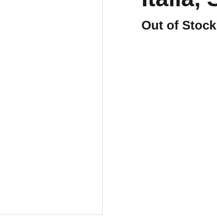
Out of Stock