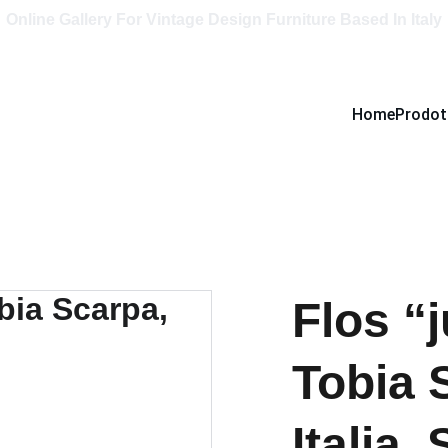
Online Gallery For Vintage Design Furniture Based In Italy
Home
Prodot
Flos “
Tobia 
Italia, 