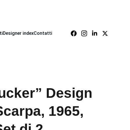
ti
Designer index
Contatti
jucker” Design
Scarpa, 1965,
Set di 2