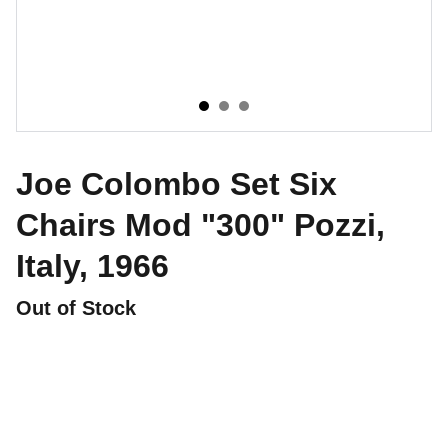
Joe Colombo Set Six
Chairs Mod "300" Pozzi,
Italy, 1966
Out of Stock
CONTATTI