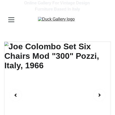
Online Gallery For Vintage Design 
Furniture Based In Italy