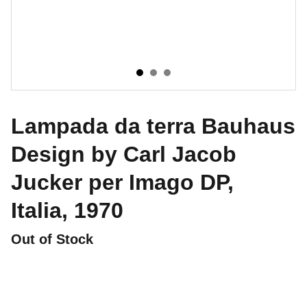
Lampada da terra Bauhaus
Design by Carl Jacob
Jucker per Imago DP,
Italia, 1970
Out of Stock