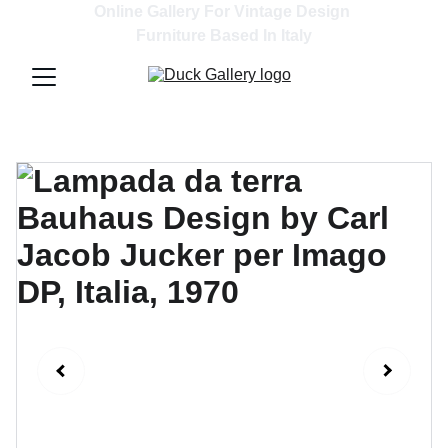
Online Gallery For Vintage Design 
Furniture Based In Italy