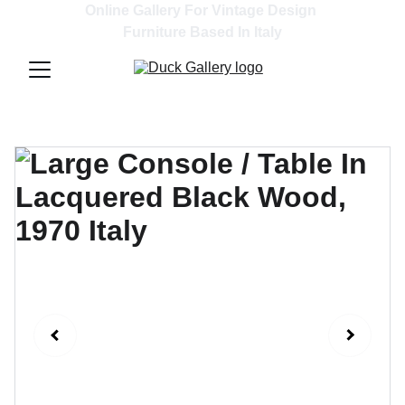
Online Gallery For Vintage Design 
Furniture Based In Italy