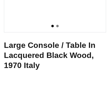
Large Console / Table In
Lacquered Black Wood,
1970 Italy
CONTATTI