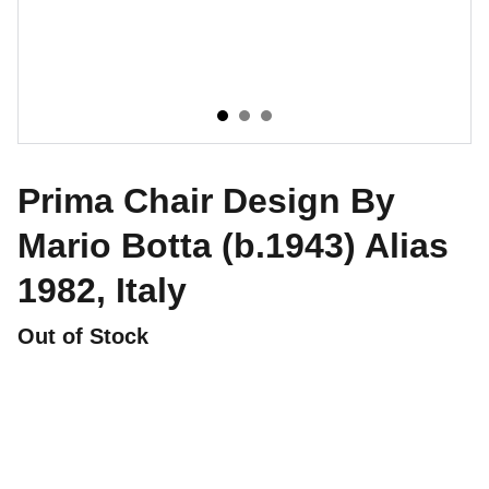
Prima Chair Design By
Mario Botta (b.1943) Alias
1982, Italy
Out of Stock
CONTATTI