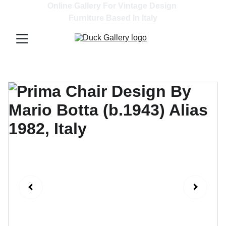
Online Gallery For Vintage Design 
Furniture Based In Italy